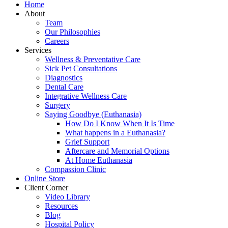
Home
About
Team
Our Philosophies
Careers
Services
Wellness & Preventative Care
Sick Pet Consultations
Diagnostics
Dental Care
Integrative Wellness Care
Surgery
Saying Goodbye (Euthanasia)
How Do I Know When It Is Time
What happens in a Euthanasia?
Grief Support
Aftercare and Memorial Options
At Home Euthanasia
Compassion Clinic
Online Store
Client Corner
Video Library
Resources
Blog
Hospital Policy