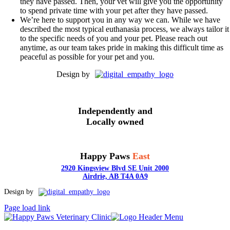
they have passed. Then, your vet will give you the opportunity
to spend private time with your pet after they have passed.
We’re here to support you in any way we can. While we have
described the most typical euthanasia process, we always tailor it
to the specific needs of you and your pet. Please reach out
anytime, as our team takes pride in making this difficult time as
peaceful as possible for your pet and you.
Design by
Independently and
Locally owned
Happy Paws
East
2920 Kingsview Blvd SE Unit 2000
Airdrie, AB T4A 0A9
Toggle
Design by
Sliding
Page load link
Bar
Area