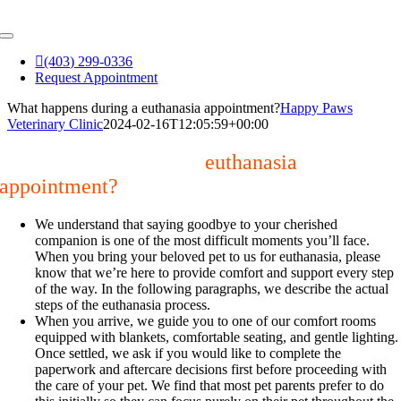
Skip
to
Toggle
content
Navigation
(403) 299-0336
Request Appointment
What happens during a euthanasia appointment?
Happy Paws
Veterinary Clinic
2024-02-16T12:05:59+00:00
What happens during a
euthanasia
appointment?
We understand that saying goodbye to your cherished
companion is one of the most difficult moments you’ll face.
When you bring your beloved pet to us for euthanasia, please
know that we’re here to provide comfort and support every step
of the way. In the following paragraphs, we describe the actual
steps of the euthanasia process.
When you arrive, we guide you to one of our comfort rooms
equipped with blankets, comfortable seating, and gentle lighting.
Once settled, we ask if you would like to complete the
paperwork and aftercare decisions first before proceeding with
the care of your pet. We find that most pet parents prefer to do