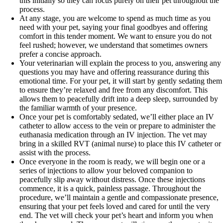
this initially so they can focus purely on their pet throughout the
process.
At any stage, you are welcome to spend as much time as you
need with your pet, saying your final goodbyes and offering
comfort in this tender moment. We want to ensure you do not
feel rushed; however, we understand that sometimes owners
prefer a concise approach.
Your veterinarian will explain the process to you, answering any
questions you may have and offering reassurance during this
emotional time. For your pet, it will start by gently sedating them
to ensure they’re relaxed and free from any discomfort. This
allows them to peacefully drift into a deep sleep, surrounded by
the familiar warmth of your presence.
Once your pet is comfortably sedated, we’ll either place an IV
catheter to allow access to the vein or prepare to administer the
euthanasia medication through an IV injection. The vet may
bring in a skilled RVT (animal nurse) to place this IV catheter or
assist with the process.
Once everyone in the room is ready, we will begin one or a
series of injections to allow your beloved companion to
peacefully slip away without distress. Once these injections
commence, it is a quick, painless passage. Throughout the
procedure, we’ll maintain a gentle and compassionate presence,
ensuring that your pet feels loved and cared for until the very
end. The vet will check your pet’s heart and inform you when