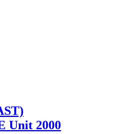
AST)
E Unit 2000