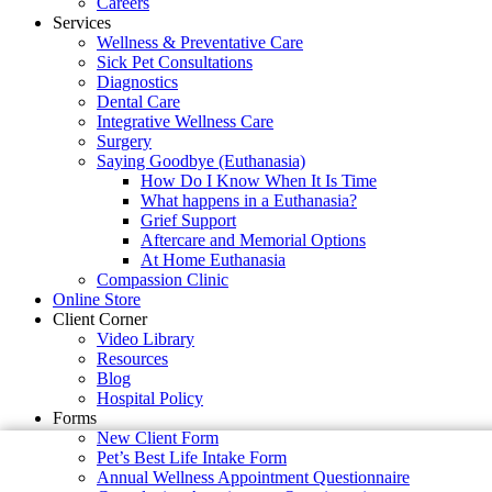
Careers
Services
Wellness & Preventative Care
Sick Pet Consultations
Diagnostics
Dental Care
Integrative Wellness Care
Surgery
Saying Goodbye (Euthanasia)
How Do I Know When It Is Time
What happens in a Euthanasia?
Grief Support
Aftercare and Memorial Options
At Home Euthanasia
Compassion Clinic
Online Store
Client Corner
Video Library
Resources
Blog
Hospital Policy
Forms
New Client Form
Pet’s Best Life Intake Form
Annual Wellness Appointment Questionnaire