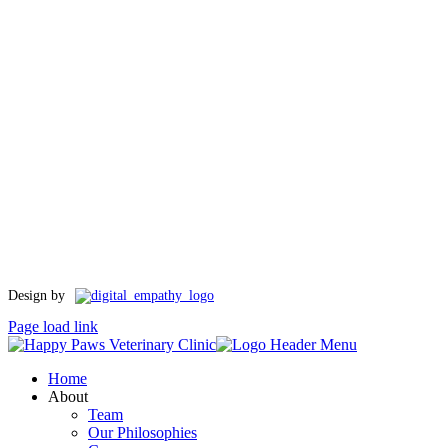
Toggle
Design by
Sliding
Page load link
Bar
Area
Home
About
Team
Our Philosophies