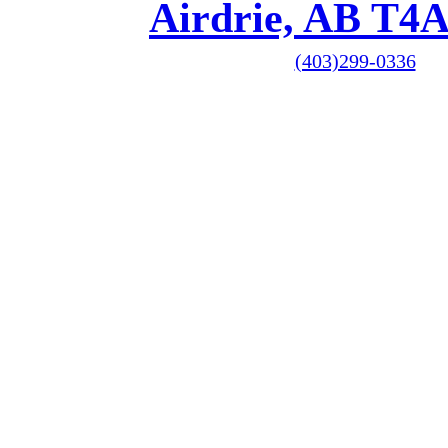
Airdrie, AB T4
(403)299-0336
1-587-209-5914
Hours
Monday 9am to 5pm
Tuesday 9am to 8pm
Wednesday 9am to 8
Thursday 9am to 5p
Friday 9am to 5pm
Saturday Closed
Sunday Closed