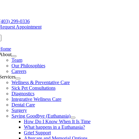
Skip
to
e
content
ation
(403) 299-0336
Request Appointment
Home
About
Team
Our Philosophies
Careers
Services
Wellness & Preventative Care
Sick Pet Consultations
Diagnostics
Integrative Wellness Care
Dental Care
Surgery
Saying Goodbye (Euthanasia)
How Do I Know When It Is Time
What happens in a Euthanasia?
Grief Support
Aftercare and Memorial Options