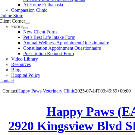
At Home Euthanasia
Compassion Clinic
Online Store
Client Corner
Forms
New Client Form
Pet’s Best Life Intake Form
Annual Wellness Appointment Questionnaire
Consultation Appointment Questionnaire
Prescription Request Form
Video Library
Resources
Blog
Hospital Policy
Contact
Contact
Happy Paws Veterinary Clinic
2025-07-14T09:49:59+00:00
Happy Paws (E
2920 Kingsview Blvd S