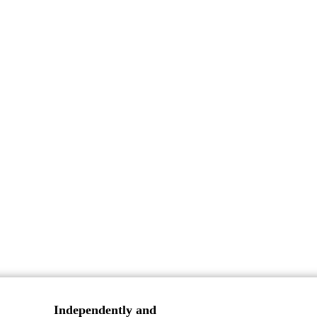
Independently and