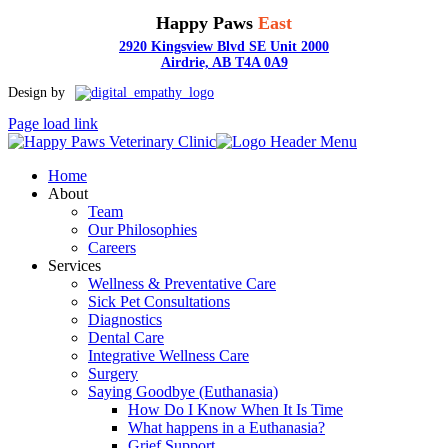
Happy Paws
East
2920 Kingsview Blvd SE Unit 2000
Airdrie, AB T4A 0A9
Toggle
Design by
Sliding
Page load link
Bar
Area
Home
About
Team
Our Philosophies
Careers
Services
Wellness & Preventative Care
Sick Pet Consultations
Diagnostics
Dental Care
Integrative Wellness Care
Surgery
Saying Goodbye (Euthanasia)
How Do I Know When It Is Time
What happens in a Euthanasia?
Grief Support