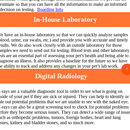
estimate so that you can have all the information to make an informed
decision on testing.
Boarding Info
In-House Laboratory
e have an in-house laboratory so that we can quickly analyze samples
blood, urine, ear swabs, etc.) and provide you with accurate and timely
esults.
We do also work closely with an outside laboratory for those
amples we need to send out for testing. Blood tests and other laboratory
ests are an essential part of assessing your pet’s health and being able to
iagnose an illness. It also provides a baseline for the future so we have
he ability to track and address any changes in your pet’s lab work.
+
Digital Radiology
-rays are a valuable diagnostic tool in order to see what is going on
nside of your pet if they are sick or injured. They can help to identify or
ule out potential
problems that we are unable to see with the naked eye.
-rays can also be a great screening tool to check for potential problems
efore they become serious issues. They can detect a wide range of issu
uch as orthopedic problems, tumors, foreign bodies, heart and lung
ssues, kidney and bladder stones, and so much more.