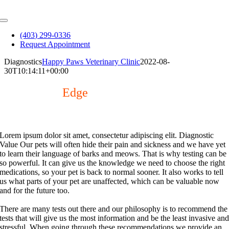
Skip
to
Toggle
content
Navigation
(403) 299-0336
Request Appointment
Diagnostics
Happy Paws Veterinary Clinic
2022-08-
30T10:14:11+00:00
The Cutting
Edge
Advanced diagnostics for improved patient care.
Lorem ipsum dolor sit amet, consectetur adipiscing elit.
Diagnostic
Value
Our pets will often hide their pain and sickness and we have yet
to learn their language of barks and meows. That is why testing can be
so powerful. It can give us the knowledge we need to choose the right
medications, so your pet is back to normal sooner. It also works to tell
us what parts of your pet are unaffected, which can be valuable now
and for the future too.
There are many tests out there and our philosophy is to recommend the
tests that will give us the most information and be the least invasive an
stressful. When going through these recommendations we provide an