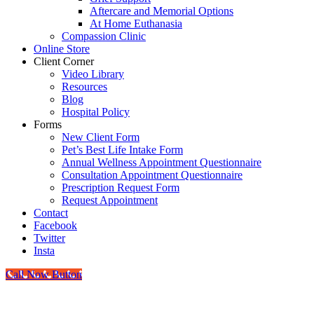
Aftercare and Memorial Options
At Home Euthanasia
Compassion Clinic
Online Store
Client Corner
Video Library
Resources
Blog
Hospital Policy
Forms
New Client Form
Pet’s Best Life Intake Form
Annual Wellness Appointment Questionnaire
Consultation Appointment Questionnaire
Prescription Request Form
Request Appointment
Contact
Facebook
Twitter
Insta
Call Now Button
Go
to
Top