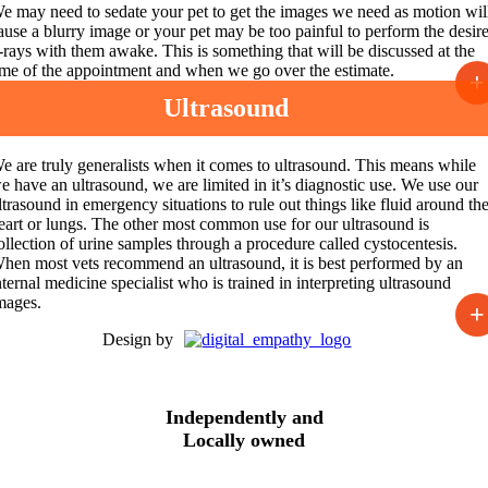
e may need to sedate your pet to get the images we need as motion wil
ause a blurry image or your pet may be too painful to perform the desir
-rays with them awake. This is something that will be discussed at the
ime of the appointment and when we go over the estimate.
+
Ultrasound
e are truly generalists when it comes to ultrasound. This means while
e have an ultrasound, we are limited in it’s diagnostic use. We use our
ltrasound
in emergency situations to rule out things like fluid around th
eart or lungs. The other most common use for our ultrasound is
ollection of urine samples through a procedure called cystocentesis.
hen most vets recommend an ultrasound, it is best performed by an
nternal medicine specialist who is trained in interpreting ultrasound
mages.
+
Design by
Independently and
Locally owned