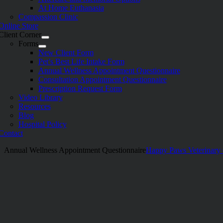
At Home Euthanasia
Compassion Clinic
Online Store
Client Corner
Forms
New Client Form
Pet’s Best Life Intake Form
Annual Wellness Appointment Questionnaire
Consultation Appointment Questionnaire
Prescription Request Form
Video Library
Resources
Blog
Hospital Policy
Contact
Annual Wellness Appointment Questionnaire
Happy Paws Veterinary 