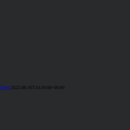
Clinic
2022-08-30T10:39:08+00:00