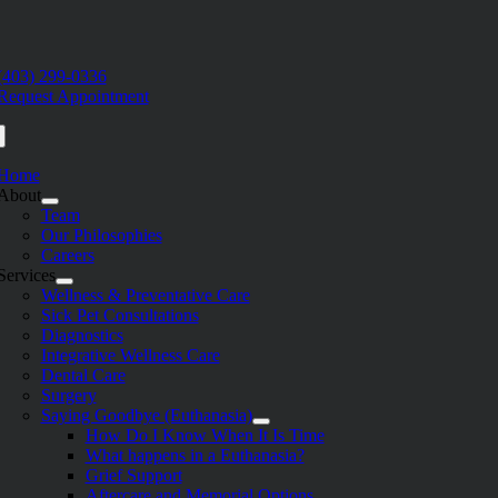
Skip
to
e
content
ation
(403) 299-0336
Request Appointment
Home
About
Team
Our Philosophies
Careers
Services
Wellness & Preventative Care
Sick Pet Consultations
Diagnostics
Integrative Wellness Care
Dental Care
Surgery
Saying Goodbye (Euthanasia)
How Do I Know When It Is Time
What happens in a Euthanasia?
Grief Support
Aftercare and Memorial Options