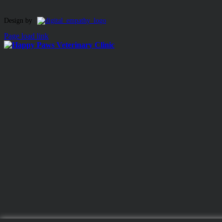
Toggle
Design by
Sliding
Page load link
Bar
Area