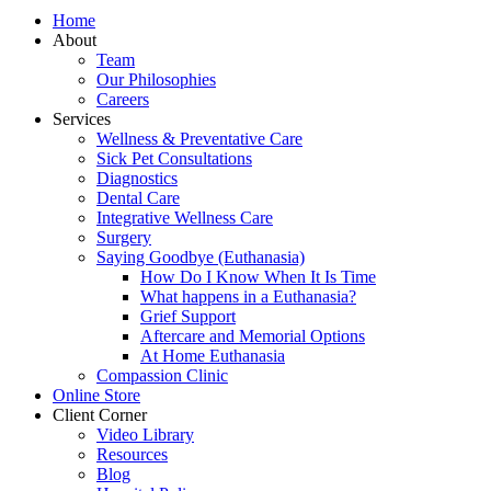
Home
About
Team
Our Philosophies
Careers
Services
Wellness & Preventative Care
Sick Pet Consultations
Diagnostics
Dental Care
Integrative Wellness Care
Surgery
Saying Goodbye (Euthanasia)
How Do I Know When It Is Time
What happens in a Euthanasia?
Grief Support
Aftercare and Memorial Options
At Home Euthanasia
Compassion Clinic
Online Store
Client Corner
Video Library
Resources
Blog