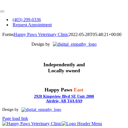
Skip
to
Toggle
content
Navigation
(403) 299-0336
Request Appointment
Forms
Happy Paws Veterinary Clinic
2022-05-28T05:48:21+00:00
Design by
Independently and
Locally owned
Happy Paws
East
2920 Kingsview Blvd SE Unit 2000
Airdrie, AB T4A 0A9
Toggle
Design by
Sliding
Page load link
Bar
Area